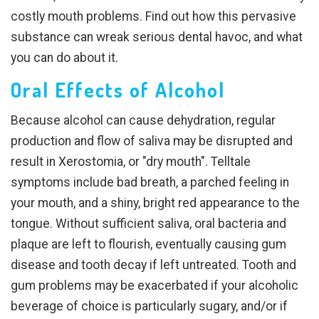
costly mouth problems. Find out how this pervasive
substance can wreak serious dental havoc, and what
you can do about it.
Oral Effects of Alcohol
Because alcohol can cause dehydration, regular
production and flow of saliva may be disrupted and
result in Xerostomia, or "dry mouth". Telltale
symptoms include bad breath, a parched feeling in
your mouth, and a shiny, bright red appearance to the
tongue. Without sufficient saliva, oral bacteria and
plaque are left to flourish, eventually causing gum
disease and tooth decay if left untreated. Tooth and
gum problems may be exacerbated if your alcoholic
beverage of choice is particularly sugary, and/or if