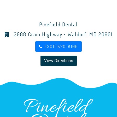
Pinefield Dental
2088 Crain Highway • Waldorf, MD 20601
(301) 870-8100
View Directions