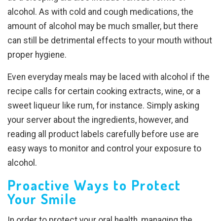
alcohol. As with cold and cough medications, the
amount of alcohol may be much smaller, but there
can still be detrimental effects to your mouth without
proper hygiene.
Even everyday meals may be laced with alcohol if the
recipe calls for certain cooking extracts, wine, or a
sweet liqueur like rum, for instance. Simply asking
your server about the ingredients, however, and
reading all product labels carefully before use are
easy ways to monitor and control your exposure to
alcohol.
Proactive Ways to Protect
Your Smile
In order to protect your oral health, managing the