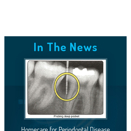
In The News
Homecare for Periodontal Disease