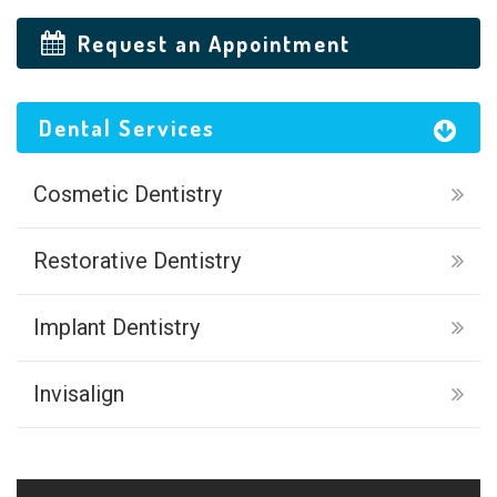
Request an Appointment
Dental Services
Cosmetic Dentistry
Restorative Dentistry
Implant Dentistry
Invisalign