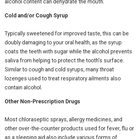
alcohol content can dehydrate the mouth.
Cold and/or Cough Syrup
Typically sweetened for improved taste, this can be
doubly damaging to your oral health, as the syrup
coats the teeth with sugar while the alcohol prevents
saliva from helping to protect the tooth's surface.
Similar to cough and cold syrups, many throat
lozenges used to treat respiratory ailments also
contain alcohol.
Other Non-Prescription Drugs
Most chloraseptic sprays, allergy medicines, and
other over-the-counter products used for fever, flu or
as a sleeping aid also include various forms of