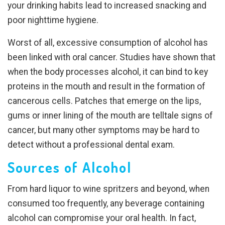
your drinking habits lead to increased snacking and
poor nighttime hygiene.
Worst of all, excessive consumption of alcohol has
been linked with oral cancer. Studies have shown that
when the body processes alcohol, it can bind to key
proteins in the mouth and result in the formation of
cancerous cells. Patches that emerge on the lips,
gums or inner lining of the mouth are telltale signs of
cancer, but many other symptoms may be hard to
detect without a professional dental exam.
Sources of Alcohol
From hard liquor to wine spritzers and beyond, when
consumed too frequently, any beverage containing
alcohol can compromise your oral health. In fact,