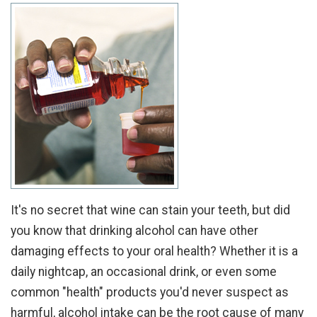
It's no secret that wine can stain your teeth, but did
you know that drinking alcohol can have other
damaging effects to your oral health? Whether it is a
daily nightcap, an occasional drink, or even some
common "health" products you'd never suspect as
harmful, alcohol intake can be the root cause of many