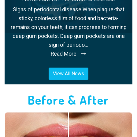
Signs of periodontal disease When plaque-that
sticky, colorless film of food and bacteria-
remains on your teeth, it can progress to forming
deep gum pockets. Deep gum pockets are one
sign of periodo...
Read More
View All News
Before & After