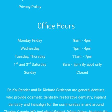
Privacy Policy
Office Hours
Monday, Friday
8am - 4pm
Wednesday
1pm - 4pm
Tuesday, Thursday
11am - 7pm
st
rd
1
and 3
Saturday
8am - 2pm By appt only
Sunday
Closed
Dr. Kai Rehder and Dr. Richard Gittleson are general dentists
who provide cosmetic dentistry, restorative dentistry, implant
dentistry and Invisalign for the communities in and around
Charles County, MD, including Waldorf, White Plains, Hughesville,