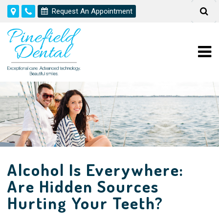
Request An Appointment
Alcohol Is Everywhere:
Are Hidden Sources
Hurting Your Teeth?