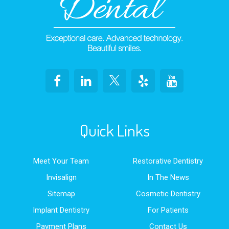
Quick Links
Meet Your Team
Restorative Dentistry
Invisalign
In The News
Sitemap
Cosmetic Dentistry
Implant Dentistry
For Patients
Payment Plans
Contact Us