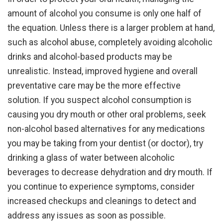
amount of alcohol you consume is only one half of
the equation. Unless there is a larger problem at hand,
such as alcohol abuse, completely avoiding alcoholic
drinks and alcohol-based products may be
unrealistic. Instead, improved hygiene and overall
preventative care may be the more effective
solution. If you suspect alcohol consumption is
causing you dry mouth or other oral problems, seek
non-alcohol based alternatives for any medications
you may be taking from your dentist (or doctor), try
drinking a glass of water between alcoholic
beverages to decrease dehydration and dry mouth. If
you continue to experience symptoms, consider
increased checkups and cleanings to detect and
address any issues as soon as possible.