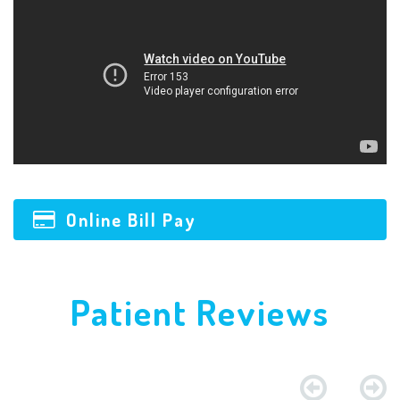
Online Bill Pay
Patient Reviews