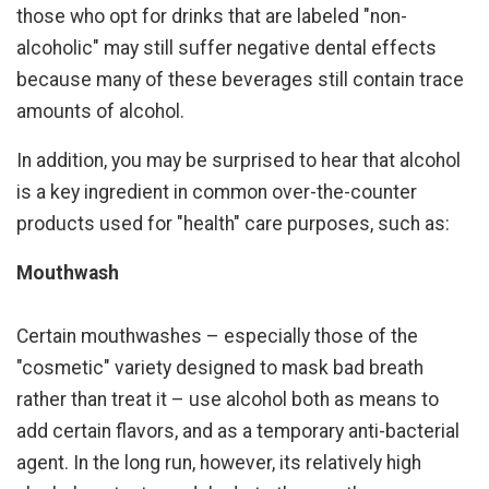
those who opt for drinks that are labeled "non-
alcoholic" may still suffer negative dental effects
because many of these beverages still contain trace
amounts of alcohol.
In addition, you may be surprised to hear that alcohol
is a key ingredient in common over-the-counter
products used for "health" care purposes, such as:
Mouthwash
Certain mouthwashes – especially those of the
"cosmetic" variety designed to mask bad breath
rather than treat it – use alcohol both as means to
add certain flavors, and as a temporary anti-bacterial
agent. In the long run, however, its relatively high