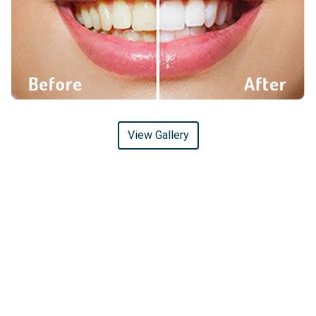
View Gallery