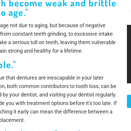
th become weak and brittle
o age."
age not due to aging, but because of negative
 from constant teeth grinding, to excessive intake
ke a serious toll on teeth, leaving them vulnerable
in strong and healthy for a lifetime.
ble."
true that dentures are inescapable in your later
n, both common contributors to tooth loss, can be
by your dentist, and visiting your dentist regularly.
 you with treatment options before it's too late. If
tching it early can mean the difference between a
replacement.