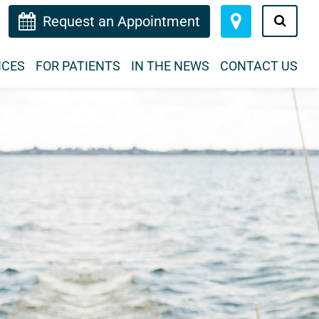
Request an Appointment
ICES
FOR PATIENTS
IN THE NEWS
CONTACT US