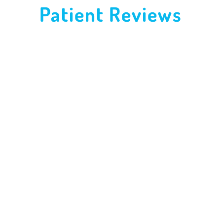
Patient Reviews