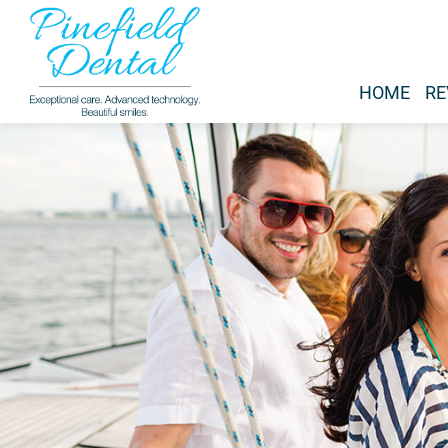
HOME
RE