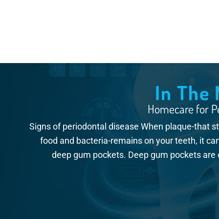
In The
Homecare for Pe
Signs of periodontal disease When plaque-that stic
food and bacteria-remains on your teeth, it ca
deep gum pockets. Deep gum pockets are on