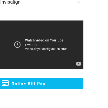
Invisalign
Online Bill Pay