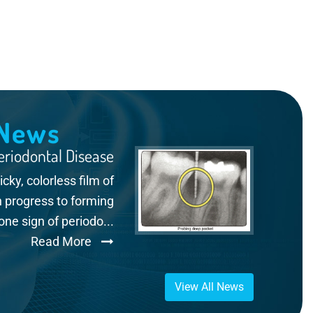
 News
riodontal Disease
ky, colorless film of
n progress to forming
e sign of periodo...
Read More
View All News