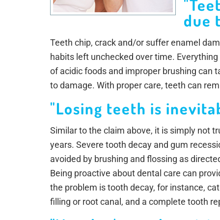
"Tee
due t
Teeth chip, crack and/or suffer enamel dam
habits left unchecked over time. Everything
of acidic foods and improper brushing can ta
to damage. With proper care, teeth can rema
"Losing teeth is inevita
Similar to the claim above, it is simply not 
years. Severe tooth decay and gum recessio
avoided by brushing and flossing as directed 
Being proactive about dental care can provide
the problem is tooth decay, for instance, ca
filling or root canal, and a complete tooth 