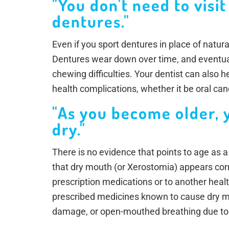
"You don't need to visit
dentures."
Even if you sport dentures in place of natural
Dentures wear down over time, and eventua
chewing difficulties. Your dentist can also h
health complications, whether it be oral ca
"As you become older, 
dry."
There is no evidence that points to age as a
that dry mouth (or Xerostomia) appears cor
prescription medications or to another hea
prescribed medicines known to cause dry mo
damage, or open-mouthed breathing due to 