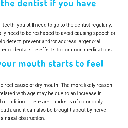
 the dentist if you have
 teeth, you still need to go to the dentist regularly.
lly need to be reshaped to avoid causing speech or
elp detect, prevent and/or address larger oral
ncer or dental side effects to common medications.
your mouth starts to feel
 direct cause of dry mouth. The more likely reason
related with age may be due to an increase in
lth condition. There are hundreds of commonly
uth, and it can also be brought about by nerve
a nasal obstruction.