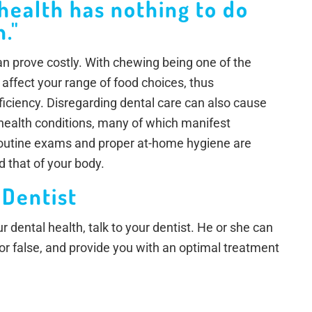
 health has nothing to do
."
 can prove costly. With chewing being one of the
 affect your range of food choices, thus
eficiency. Disregarding dental care can also cause
 health conditions, many of which manifest
Routine exams and proper at-home hygiene are
d that of your body.
 Dentist
 dental health, talk to your dentist. He or she can
 or false, and provide you with an optimal treatment