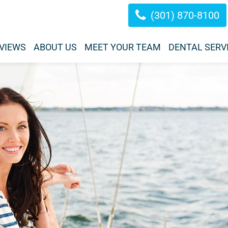
(301) 870-8100
VIEWS
ABOUT US
MEET YOUR TEAM
DENTAL SERV