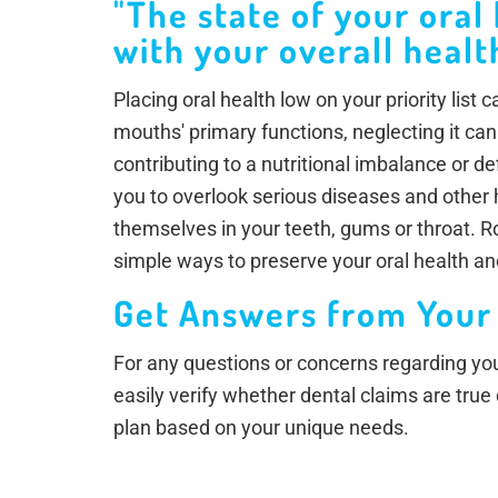
"The state of your oral
with your overall health
Placing oral health low on your priority list
mouths' primary functions, neglecting it can
contributing to a nutritional imbalance or d
you to overlook serious diseases and other
themselves in your teeth, gums or throat. 
simple ways to preserve your oral health an
Get Answers from Your
For any questions or concerns regarding your
easily verify whether dental claims are true
plan based on your unique needs.