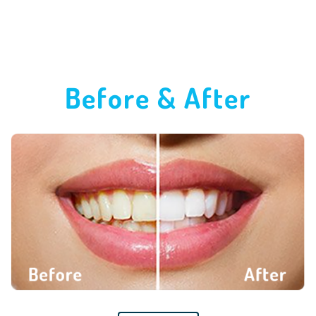
Before & After