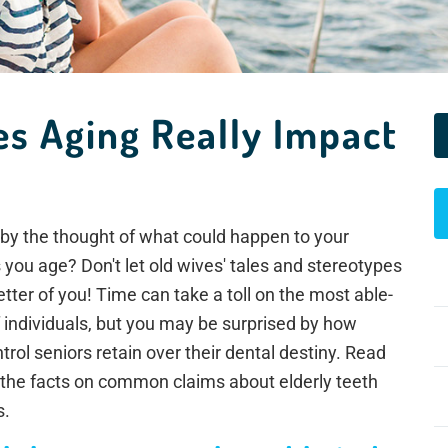
oes Aging Really Impact
by the thought of what could happen to your
you age? Don't let old wives' tales and stereotypes
etter of you! Time can take a toll on the most able-
 individuals, but you may be surprised by how
rol seniors retain over their dental destiny. Read
 the facts on common claims about elderly teeth
s.