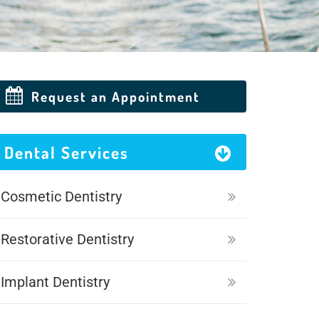
Request an Appointment
Dental Services
Cosmetic Dentistry
Restorative Dentistry
Implant Dentistry