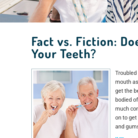
Fact vs. Fiction: D
Your Teeth?
Troubled 
mouth as 
get the b
bodied of
much cont
on to get
and gum