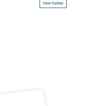
View Gallery