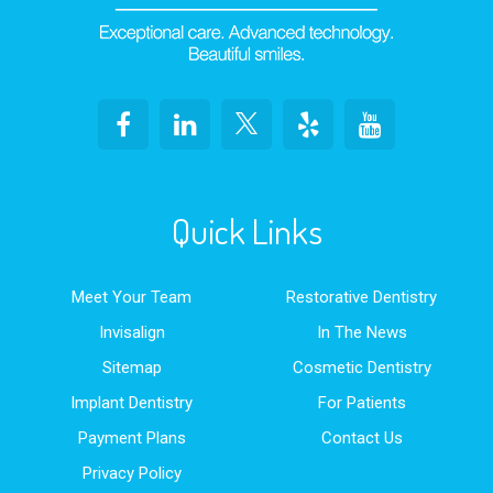
Quick Links
Meet Your Team
Restorative Dentistry
Invisalign
In The News
Sitemap
Cosmetic Dentistry
Implant Dentistry
For Patients
Payment Plans
Contact Us
Privacy Policy