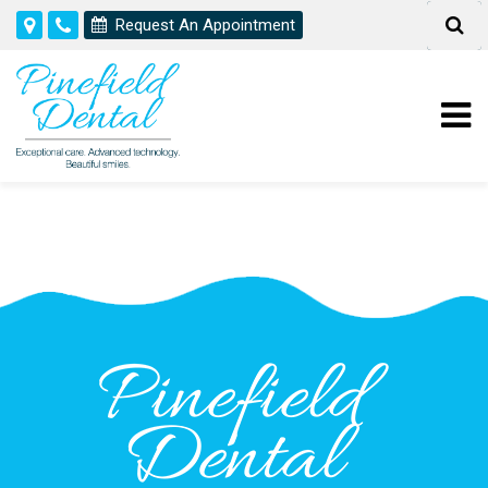
Request An Appointment