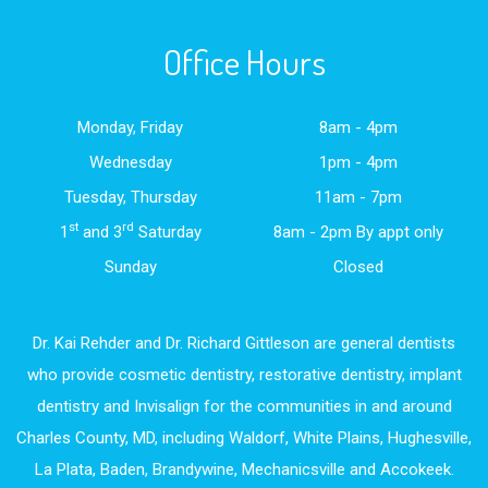
Office Hours
Monday, Friday
8am - 4pm
Wednesday
1pm - 4pm
Tuesday, Thursday
11am - 7pm
st
rd
1
and 3
Saturday
8am - 2pm By appt only
Sunday
Closed
Dr. Kai Rehder and Dr. Richard Gittleson are general dentists
who provide cosmetic dentistry, restorative dentistry, implant
dentistry and Invisalign for the communities in and around
Charles County, MD, including Waldorf, White Plains, Hughesville,
La Plata, Baden, Brandywine, Mechanicsville and Accokeek.