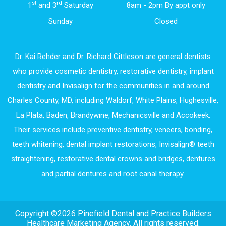
st
rd
1
and 3
Saturday
8am - 2pm By appt only
Sunday
Closed
Dr. Kai Rehder and Dr. Richard Gittleson are general dentists
who provide cosmetic dentistry, restorative dentistry, implant
dentistry and Invisalign for the communities in and around
Charles County, MD, including Waldorf, White Plains, Hughesville,
La Plata, Baden, Brandywine, Mechanicsville and Accokeek.
Their services include preventive dentistry, veneers, bonding,
teeth whitening, dental implant restorations, Invisalign® teeth
straightening, restorative dental crowns and bridges, dentures
and partial dentures and root canal therapy.
Copyright ©2026 Pinefield Dental and
Practice Builders
Healthcare Marketing Agency
. All rights reserved.