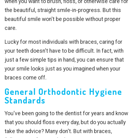
when you want to brush, floss, or otherwise care for
the beautiful, straight smile-in-progress. But this
beautiful smile won't be possible without proper
care.
Lucky for most individuals with braces, caring for
your teeth doesn't have to be difficult. In fact, with
just a few simple tips in hand, you can ensure that
your smile looks just as you imagined when your
braces come off.
General Orthodontic Hygiene
Standards
You've been going to the dentist for years and know
that you should floss every day, but do you actually
take the advice? Many don't. But with braces,