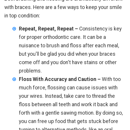
with braces. Here are a few ways to keep your smile
in top condition:
Repeat, Repeat, Repeat –
Consistency is key
for proper orthodontic care. It can be a
nuisance to brush and floss after each meal,
but you'll be glad you did when your braces
come off and you don't have stains or other
problems.
Floss With Accuracy and Caution –
With too
much force, flossing can cause issues with
your wires. Instead, take care to thread the
floss between all teeth and work it back and
forth with a gentle sawing motion. By doing so,
you can free up food that gets stuck before
turning to alternative methods, like an oral