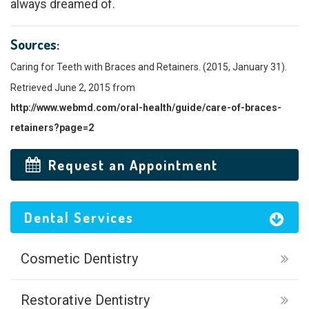
always dreamed of.
Sources:
Caring for Teeth with Braces and Retainers. (2015, January 31).
Retrieved June 2, 2015 from
http://www.webmd.com/oral-health/guide/care-of-braces-
retainers?page=2
Request an Appointment
Dental Services
Cosmetic Dentistry
Restorative Dentistry