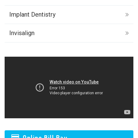
Implant Dentistry
Invisalign
Online Bill Pay