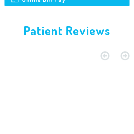
Patient Reviews