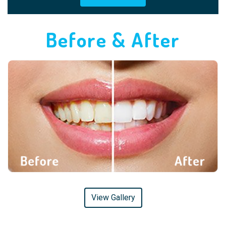
Before & After
View Gallery