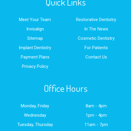
Quick Links
Meet Your Team
Restorative Dentistry
Invisalign
In The News
Sitemap
Cosmetic Dentistry
Implant Dentistry
For Patients
Payment Plans
Contact Us
Privacy Policy
Office Hours
Monday, Friday
8am - 4pm
Wednesday
1pm - 4pm
Tuesday, Thursday
11am - 7pm