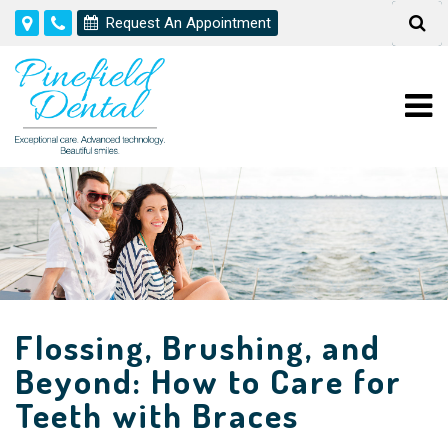
Request An Appointment
Flossing, Brushing, and
Beyond: How to Care for
Teeth with Braces