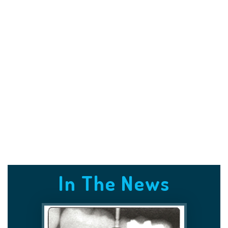
In The News