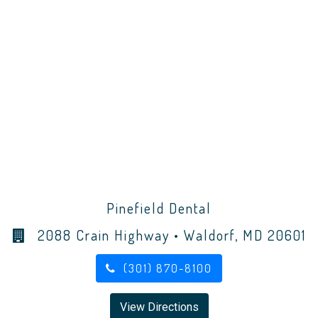
Pinefield Dental
2088 Crain Highway • Waldorf, MD 20601
(301) 870-8100
View Directions