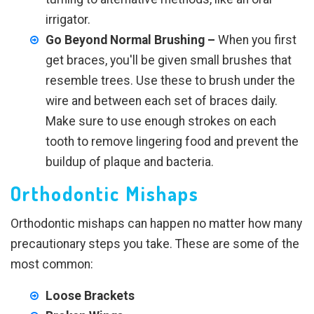
irrigator.
Go Beyond Normal Brushing –
When you first
get braces, you'll be given small brushes that
resemble trees. Use these to brush under the
wire and between each set of braces daily.
Make sure to use enough strokes on each
tooth to remove lingering food and prevent the
buildup of plaque and bacteria.
Orthodontic Mishaps
Orthodontic mishaps can happen no matter how many
precautionary steps you take. These are some of the
most common:
Loose Brackets