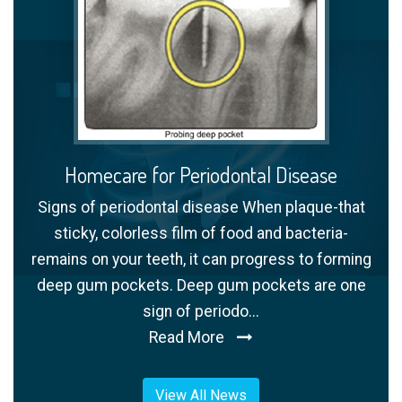
Homecare for Periodontal Disease
Signs of periodontal disease When plaque-that
sticky, colorless film of food and bacteria-
remains on your teeth, it can progress to forming
deep gum pockets. Deep gum pockets are one
sign of periodo...
Read More
View All News