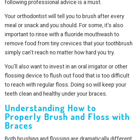
following professional advice is a must.
Your orthodontist will tell you to brush after every
meal or snack and you should. For some, it's also
important to rinse with a fluoride mouthwash to
remove food from tiny crevices that your toothbrush
simply can't reach no matter how hard you try.
You'll also want to invest in an oral irrigator or other
flossing device to flush out food that is too difficult
to reach with regular floss. Doing so will keep your
teeth clean and healthy under your braces.
Understanding How to
Properly Brush and Floss with
Braces
Both brushing and flossing are dramatically different