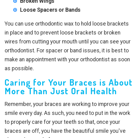
Broken Wings
Loose Spacers or Bands
You can use orthodontic wax to hold loose brackets
in place and to prevent loose brackets or broken
wires from cutting your mouth until you can see your
orthodontist. For spacer or band issues, it is best to
make an appointment with your orthodontist as soon
as possible.
Caring for Your Braces is About
More Than Just Oral Health
Remember, your braces are working to improve your
smile every day. As such, you need to put in the work
to properly care for your teeth so that, once your
braces are off, you have the beautiful smile you've