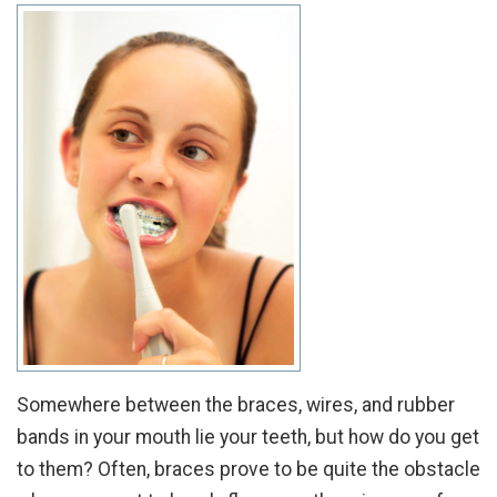
Somewhere between the braces, wires, and rubber
bands in your mouth lie your teeth, but how do you get
to them? Often, braces prove to be quite the obstacle