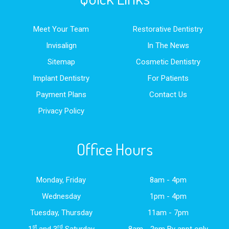
Meet Your Team
Restorative Dentistry
Invisalign
In The News
Sitemap
Cosmetic Dentistry
Implant Dentistry
For Patients
Payment Plans
Contact Us
Privacy Policy
Office Hours
Monday, Friday
8am - 4pm
Wednesday
1pm - 4pm
Tuesday, Thursday
11am - 7pm
st
rd
1
and 3
Saturday
8am - 2pm By appt only