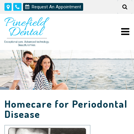
Request An Appointment
Homecare for Periodontal
Disease