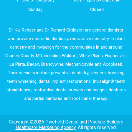
Sunday
Closed
Dr. Kai Rehder and Dr. Richard Gittleson are general dentists
who provide cosmetic dentistry, restorative dentistry, implant
dentistry and Invisalign for the communities in and around
Charles County, MD, including Waldorf, White Plains, Hughesville,
La Plata, Baden, Brandywine, Mechanicsville and Accokeek.
Their services include preventive dentistry, veneers, bonding,
teeth whitening, dental implant restorations, Invisalign® teeth
straightening, restorative dental crowns and bridges, dentures
and partial dentures and root canal therapy.
Copyright ©2026 Pinefield Dental and
Practice Builders
Healthcare Marketing Agency
. All rights reserved.