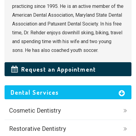
practicing since 1995. He is an active member of the
American Dental Association, Maryland State Dental
Association and Patuxent Dental Society. In his free
time, Dr. Rehder enjoys downhill skiing, biking, travel
and spending time with his wife and two young
sons. He has also coached youth soccer.
Request an Appointment
Dental Services
Cosmetic Dentistry
Restorative Dentistry