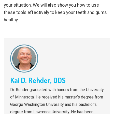
your situation. We will also show you how to use
these tools effectively to keep your teeth and gums
healthy.
Kai D. Rehder, DDS
Dr. Rehder graduated with honors from the University
of Minnesota. He received his master’s degree from
George Washington University and his bachelor’s
degree from Lawrence University. He has been