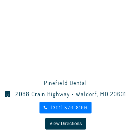
Pinefield Dental
2088 Crain Highway • Waldorf, MD 20601
(301) 870-8100
View Directions