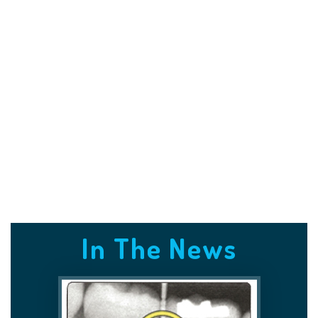
In The News