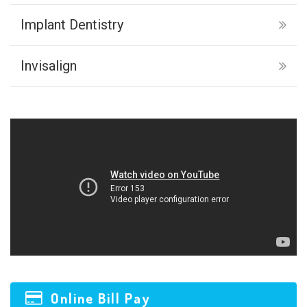
Implant Dentistry
Invisalign
Online Bill Pay