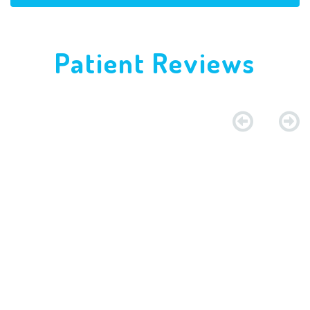
Patient Reviews