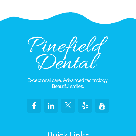
Quick Links