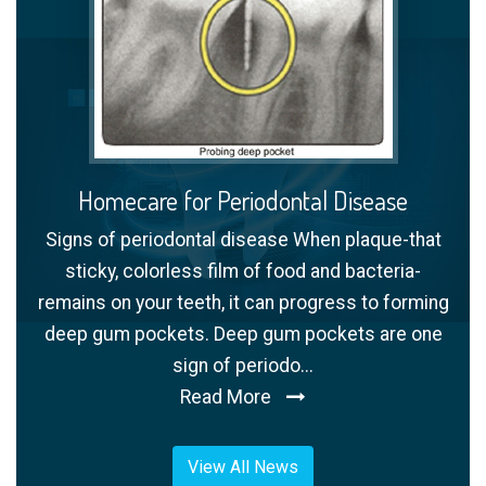
Homecare for Periodontal Disease
Signs of periodontal disease When plaque-that
sticky, colorless film of food and bacteria-
remains on your teeth, it can progress to forming
deep gum pockets. Deep gum pockets are one
sign of periodo...
Read More
View All News