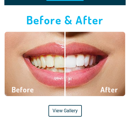
Before & After
View Gallery