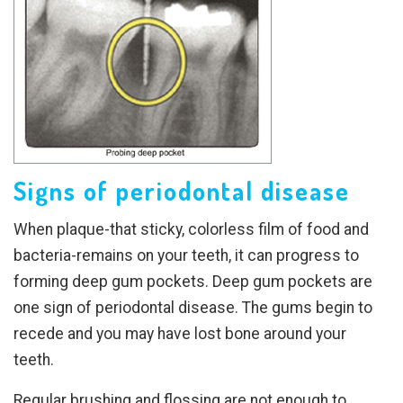
Signs of periodontal disease
When plaque-that sticky, colorless film of food and
bacteria-remains on your teeth, it can progress to
forming deep gum pockets. Deep gum pockets are
one sign of periodontal disease. The gums begin to
recede and you may have lost bone around your
teeth.
Regular brushing and flossing are not enough to