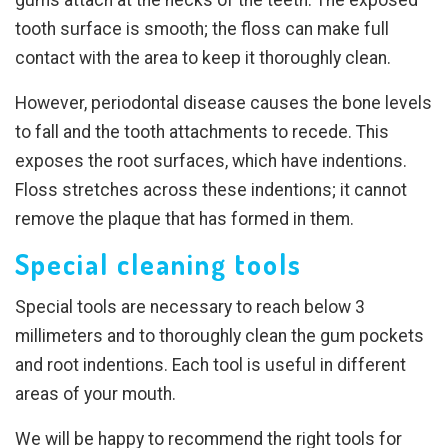
tooth surface is smooth; the floss can make full
contact with the area to keep it thoroughly clean.
However, periodontal disease causes the bone levels
to fall and the tooth attachments to recede. This
exposes the root surfaces, which have indentions.
Floss stretches across these indentions; it cannot
remove the plaque that has formed in them.
Special cleaning tools
Special tools are necessary to reach below 3
millimeters and to thoroughly clean the gum pockets
and root indentions. Each tool is useful in different
areas of your mouth.
We will be happy to recommend the right tools for