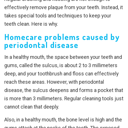
effectively remove plaque from your teeth. Instead, it
takes special tools and techniques to keep your
teeth clean. Here is why.
Homecare problems caused by
periodontal disease
In a healthy mouth, the space between your teeth and
gums, called the sulcus, is about 2 to 3 millimeters
deep, and your toothbrush and floss can effectively
reach these areas. However, with periodontal
disease, the sulcus deepens and forms a pocket that
is more than 3 millimeters. Regular cleaning tools just
cannot clean that deeply.
Also, in a healthy mouth, the bone level is high and the
gums attach at the necks of the teeth. The exposed